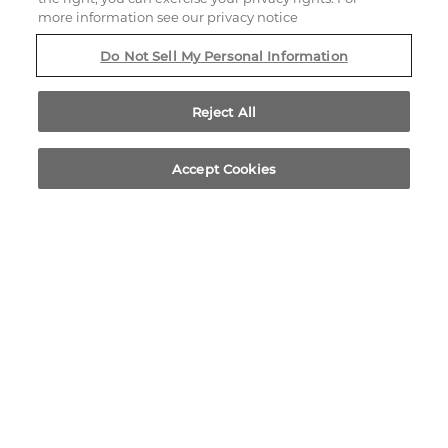
more information see our privacy notice
805 EAST EL CAMINO REAL
Do Not Sell My Personal Information
SUNNYVALE,
CALIFORNIA
94087
Reject All
Accept Cookies
CALL US
LOCATION
BOOK NOW
PHONE ICON FOR TELEPHON
408.220.1000
EMAIL US
Yelp for Corporate Inn Sunn