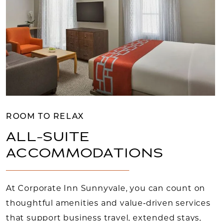
ROOM TO RELAX
ALL-SUITE
ACCOMMODATIONS
At Corporate Inn Sunnyvale, you can count on
thoughtful amenities and value‑driven services
that support business travel, extended stays,