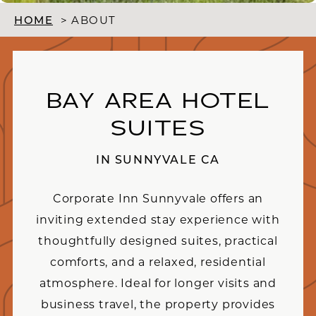
HOME
>
ABOUT
BAY AREA HOTEL
SUITES
IN SUNNYVALE CA
Corporate Inn Sunnyvale offers an
inviting extended stay experience with
thoughtfully designed suites, practical
comforts, and a relaxed, residential
atmosphere. Ideal for longer visits and
business travel, the property provides