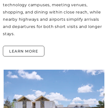
technology campuses, meeting venues,
shopping, and dining within close reach, while
nearby highways and airports simplify arrivals
and departures for both short visits and longer
stays.
LEARN MORE
LOCAL AREA LEARN MORE