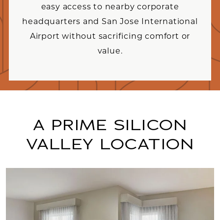
easy access to nearby corporate
headquarters and San Jose International
Airport without sacrificing comfort or
value.
A PRIME SILICON
VALLEY LOCATION
Link to Larger Item Photo, ListItemCarouselImag