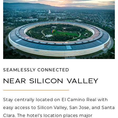
SEAMLESSLY CONNECTED
NEAR SILICON VALLEY
Stay centrally located on El Camino Real with
easy access to Silicon Valley, San Jose, and Santa
Clara. The hotel’s location places major