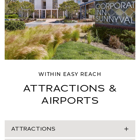
WITHIN EASY REACH
ATTRACTIONS &
AIRPORTS
ATTRACTIONS