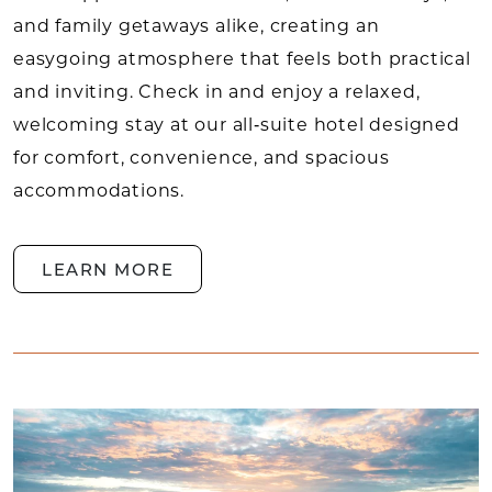
and family getaways alike, creating an
easygoing atmosphere that feels both practical
and inviting. Check in and enjoy a relaxed,
welcoming stay at our all‑suite hotel designed
for comfort, convenience, and spacious
accommodations.
LEARN MORE
SUITES LEARN MORE
Link to Larger Item Photo, ListItemCarouselImag