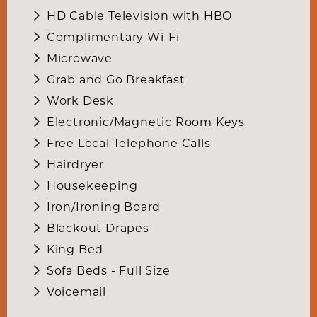
HD Cable Television with HBO
Complimentary Wi-Fi
Microwave
Grab and Go Breakfast
Work Desk
Electronic/Magnetic Room Keys
Free Local Telephone Calls
Hairdryer
Housekeeping
Iron/Ironing Board
Blackout Drapes
King Bed
Sofa Beds - Full Size
Voicemail