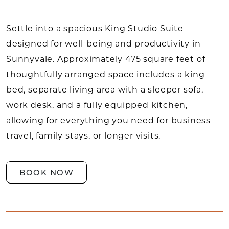
Settle into a spacious King Studio Suite
designed for well-being and productivity in
Sunnyvale. Approximately 475 square feet of
thoughtfully arranged space includes a king
bed, separate living area with a sleeper sofa,
work desk, and a fully equipped kitchen,
allowing for everything you need for business
travel, family stays, or longer visits.
BOOK NOW