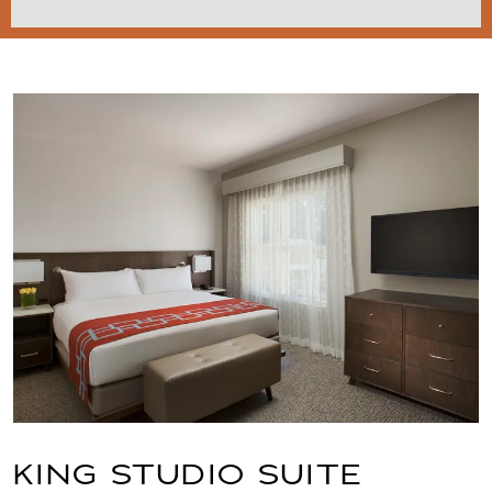
Link to Larger Item Photo, ListItemCarouselImag
KING STUDIO SUITE