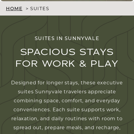
HOME
>
SUITES
SUITES IN SUNNYVALE
SPACIOUS STAYS
FOR WORK & PLAY
Designed for longer stays, these executive
suites Sunnyvale travelers appreciate
combining space, comfort, and everyday
conveniences. Each suite supports work,
relaxation, and daily routines with room to
spread out, prepare meals, and recharge,