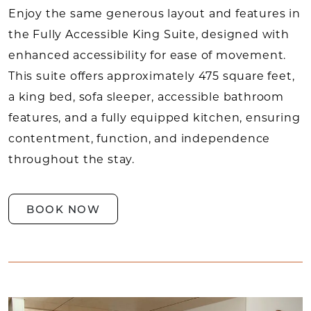
Enjoy the same generous layout and features in
the Fully Accessible King Suite, designed with
enhanced accessibility for ease of movement.
This suite offers approximately 475 square feet,
a king bed, sofa sleeper, accessible bathroom
features, and a fully equipped kitchen, ensuring
contentment, function, and independence
throughout the stay.
BOOK NOW
Link to Larger Item Photo, ListItemCarouselImag