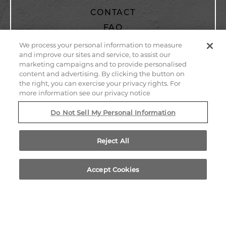
CONTACT
FAQ
PRIVACY POLICY
We process your personal information to measure
and improve our sites and service, to assist our
WEB ACCESSIBILITY
marketing campaigns and to provide personalised
SITEMAP
content and advertising. By clicking the button on
the right, you can exercise your privacy rights. For
more information see our privacy notice
805 EAST EL CAMINO REAL
Do Not Sell My Personal Information
SUNNYVALE,
CALIFORNIA
94087
Reject All
Accept Cookies
CALL US
LOCATION
BOOK NOW