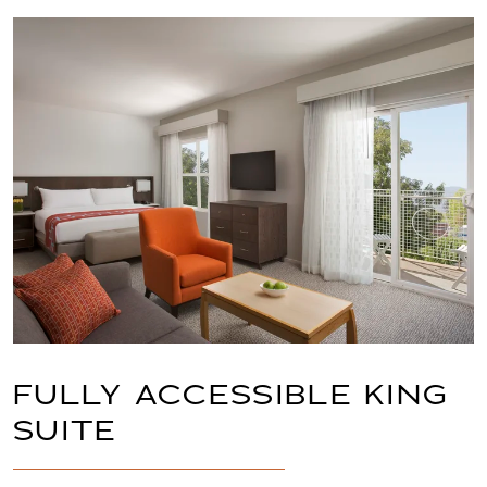
Link to Larger Item Photo, ListItemCarouselImag
FULLY ACCESSIBLE KING
SUITE