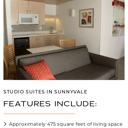
STUDIO SUITES IN SUNNYVALE
FEATURES INCLUDE:
Approximately 475 square feet of living space