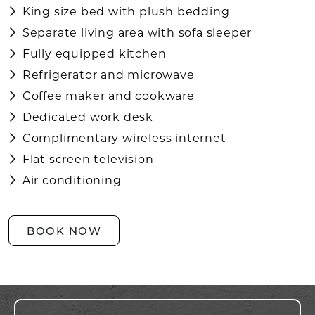
King size bed with plush bedding
Separate living area with sofa sleeper
Fully equipped kitchen
Refrigerator and microwave
Coffee maker and cookware
Dedicated work desk
Complimentary wireless internet
Flat screen television
Air conditioning
BOOK NOW