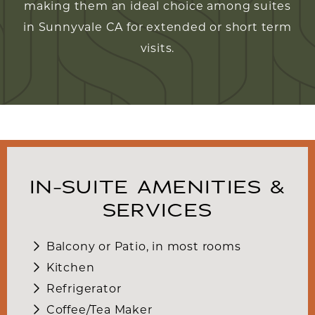
making them an ideal choice among suites
in Sunnyvale CA for extended or short term
visits.
IN-SUITE AMENITIES &
SERVICES
Balcony or Patio, in most rooms
Kitchen
Refrigerator
Coffee/Tea Maker